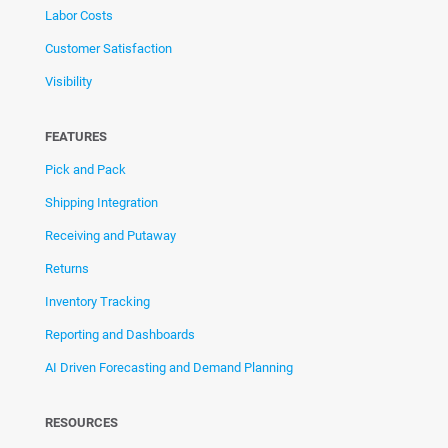
Labor Costs
Customer Satisfaction
Visibility
FEATURES
Pick and Pack
Shipping Integration
Receiving and Putaway
Returns
Inventory Tracking
Reporting and Dashboards
AI Driven Forecasting and Demand Planning
RESOURCES