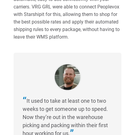
carriers. VRG GRL were able to connect Peoplevox
with Starshipit for this, allowing them to shop for
the best possible rates and apply their automated
shipping rules to every package, without having to
leave their WMS platform.
It used to take at least one to two
weeks to get someone up to speed.
Now they’re out in the warehouse
picking and packing within their first
hour working for us.