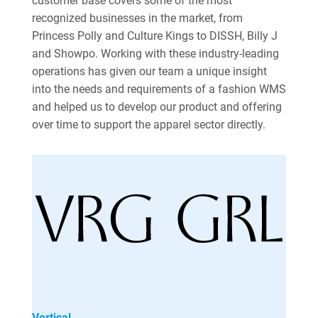
customer base covers some of the most
recognized businesses in the market, from
Princess Polly and Culture Kings to DISSH, Billy J
and Showpo. Working with these industry-leading
operations has given our team a unique insight
into the needs and requirements of a fashion WMS
and helped us to develop our product and offering
over time to support the apparel sector directly.
Vertical