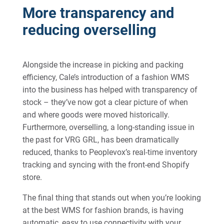
More transparency and
reducing overselling
Alongside the increase in picking and packing
efficiency, Cale’s introduction of a fashion WMS
into the business has helped with transparency of
stock – they’ve now got a clear picture of when
and where goods were moved historically.
Furthermore, overselling, a long-standing issue in
the past for VRG GRL, has been dramatically
reduced, thanks to Peoplevox’s real-time inventory
tracking and syncing with the front-end Shopify
store.
The final thing that stands out when you’re looking
at the best WMS for fashion brands, is having
automatic, easy to use connectivity with your