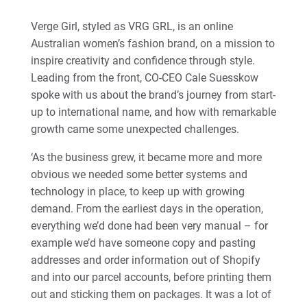
Verge Girl, styled as VRG GRL, is an online
Australian women’s fashion brand, on a mission to
inspire creativity and confidence through style.
Leading from the front, CO-CEO Cale Suesskow
spoke with us about the brand’s journey from start-
up to international name, and how with remarkable
growth came some unexpected challenges.
‘As the business grew, it became more and more
obvious we needed some better systems and
technology in place, to keep up with growing
demand. From the earliest days in the operation,
everything we’d done had been very manual – for
example we’d have someone copy and pasting
addresses and order information out of Shopify
and into our parcel accounts, before printing them
out and sticking them on packages. It was a lot of