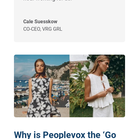
Cale Suesskow
CO-CEO
,
VRG GRL
Why is Peoplevox the ‘Go