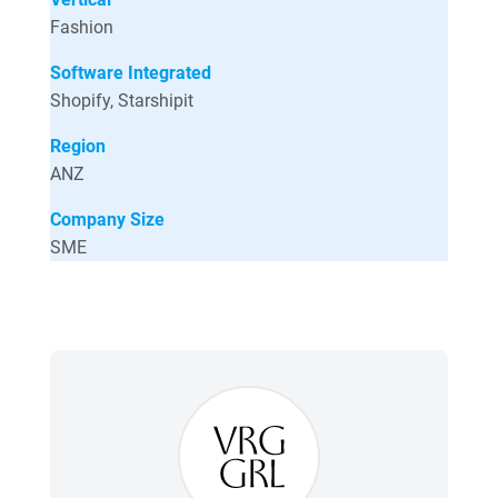
Fashion
Software Integrated
Shopify, Starshipit
Region
ANZ
Company Size
SME