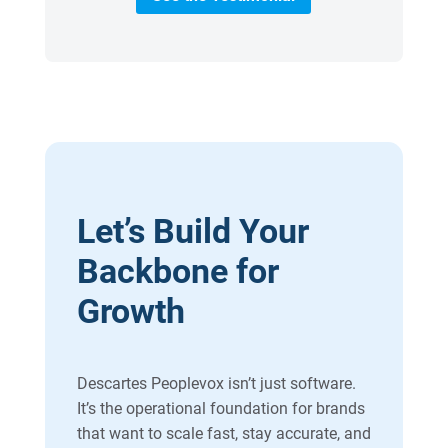
Let’s Build Your
Backbone for
Growth
Descartes Peoplevox isn’t just software.
It’s the operational foundation for brands
that want to scale fast, stay accurate, and