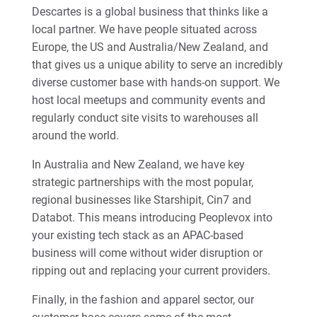
Descartes is a global business that thinks like a
local partner. We have people situated across
Europe, the US and Australia/New Zealand, and
that gives us a unique ability to serve an incredibly
diverse customer base with hands-on support. We
host local meetups and community events and
regularly conduct site visits to warehouses all
around the world.
In Australia and New Zealand, we have key
strategic partnerships with the most popular,
regional businesses like Starshipit, Cin7 and
Databot. This means introducing Peoplevox into
your existing tech stack as an APAC-based
business will come without wider disruption or
ripping out and replacing your current providers.
Finally, in the fashion and apparel sector, our