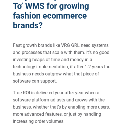
To’ WMS for growing
fashion ecommerce
brands?
Fast growth brands like VRG GRL need systems
and processes that scale with them. It’s no good
investing heaps of time and money in a
technology implementation, if after 1-2 years the
business needs outgrow what that piece of
software can support.
True ROI is delivered year after year when a
software platform adjusts and grows with the
business, whether that’s by enabling more users,
more advanced features, or just by handling
increasing order volumes.