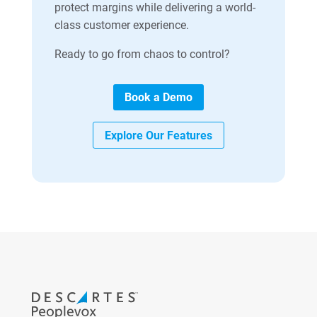
protect margins while delivering a world-
class customer experience.
Ready to go from chaos to control?
Book a Demo
Explore Our Features