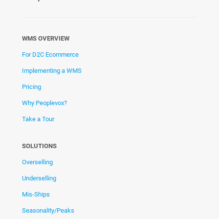
WMS OVERVIEW
For D2C Ecommerce
Implementing a WMS
Pricing
Why Peoplevox?
Take a Tour
SOLUTIONS
Overselling
Underselling
Mis-Ships
Seasonality/Peaks