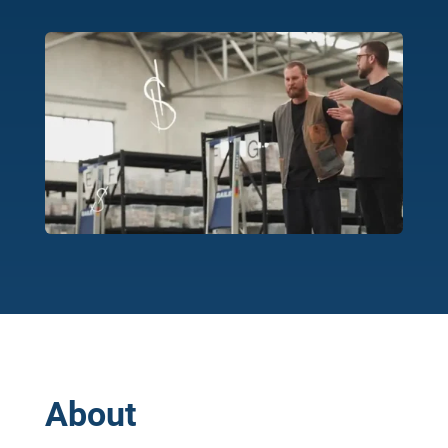
About