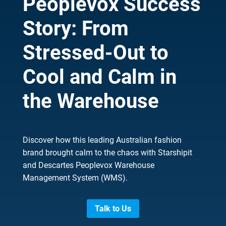
Peoplevox Success
Story: From
Stressed-Out to
Cool and Calm in
the Warehouse
Discover how this leading Australian fashion
brand brought calm to the chaos with Starshipit
and Descartes Peoplevox Warehouse
Management System (WMS).
Talk to Us