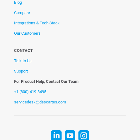
Blog
Compare
Integrations & Tech Stack
Our Customers
CONTACT
Talk to Us
Support
For Product Help, Contact Our Team
+1 (800) 419-8495
servicedesk@descartes.com


