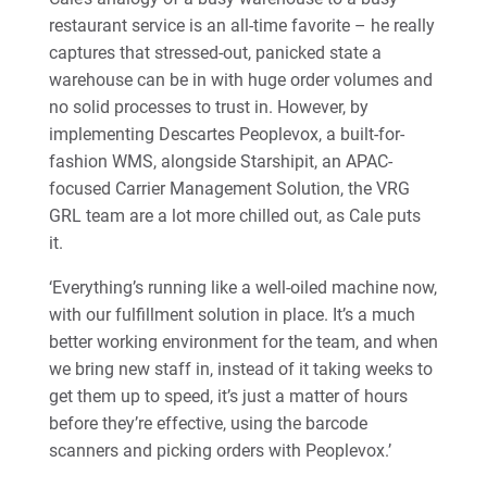
restaurant service is an all-time favorite – he really
captures that stressed-out, panicked state a
warehouse can be in with huge order volumes and
no solid processes to trust in. However, by
implementing Descartes Peoplevox, a built-for-
fashion WMS, alongside Starshipit, an APAC-
focused Carrier Management Solution, the VRG
GRL team are a lot more chilled out, as Cale puts
it.
‘Everything’s running like a well-oiled machine now,
with our fulfillment solution in place. It’s a much
better working environment for the team, and when
we bring new staff in, instead of it taking weeks to
get them up to speed, it’s just a matter of hours
before they’re effective, using the barcode
scanners and picking orders with Peoplevox.’