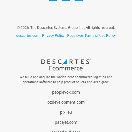
©
2026, The Descartes Systems Group Inc., All rights reserved.
descartes.com
|
Privacy Policy
|
Peoplevox Terms of Use Policy
We build and acquire the world’s best ecommerce logistics and
operations software to help product sellers and 3PLs grow.
peoplevox.com
ozdevelopment.com
pixi.eu
pacejet.com