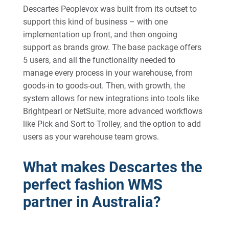
Descartes Peoplevox was built from its outset to
support this kind of business – with one
implementation up front, and then ongoing
support as brands grow. The base package offers
5 users, and all the functionality needed to
manage every process in your warehouse, from
goods-in to goods-out. Then, with growth, the
system allows for new integrations into tools like
Brightpearl or NetSuite, more advanced workflows
like Pick and Sort to Trolley, and the option to add
users as your warehouse team grows.
What makes Descartes the
perfect fashion WMS
partner in Australia?