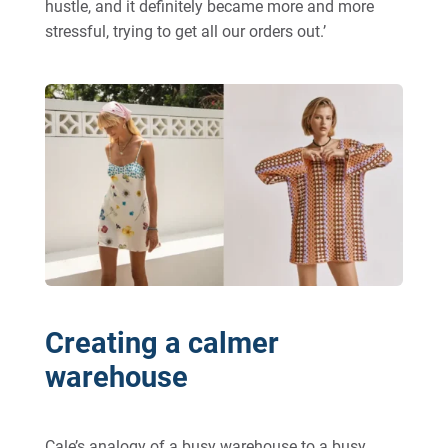
hustle, and it definitely became more and more
stressful, trying to get all our orders out.’
Creating a calmer
warehouse
Cale’s analogy of a busy warehouse to a busy