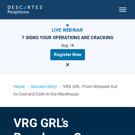
LIVE WEBINAR
7 SIGNS YOUR OPERATIONS ARE CRACKING
Aug. 18
Register Now
×
Home
Success Story
VRG GRL: From Stressed-Out
5
5
to Cool and Calm in the Warehouse
VRG GRL’s