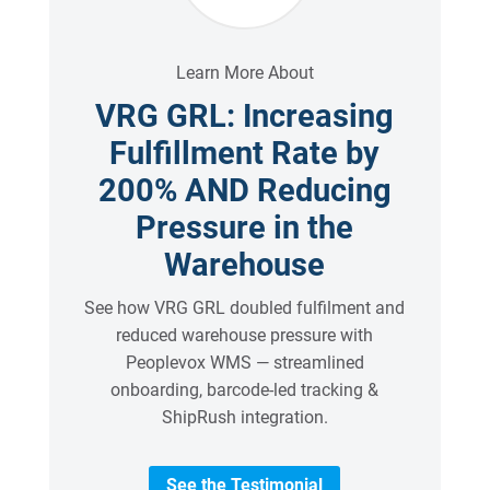
Learn More About
VRG GRL: Increasing
Fulfillment Rate by
200% AND Reducing
Pressure in the
Warehouse
See how VRG GRL doubled fulfilment and
reduced warehouse pressure with
Peoplevox WMS — streamlined
onboarding, barcode-led tracking &
ShipRush integration.
See the Testimonial