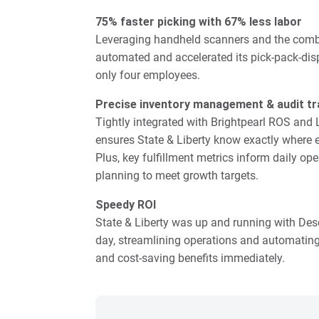
75% faster picking with 67% less labor
Leveraging handheld scanners and the combin
automated and accelerated its pick-pack-disp
only four employees.
Precise inventory management & audit tra
Tightly integrated with Brightpearl ROS and
ensures State & Liberty know exactly where e
Plus, key fulfillment metrics inform daily o
planning to meet growth targets.
Speedy ROI
State & Liberty was up and running with De
day, streamlining operations and automating or
and cost-saving benefits immediately.