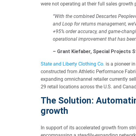
were not operating at their full sales growth 
“With the combined Descartes Peoplevo
and Loop for returns management, we’ve
+95% order accuracy, and game-changin
operational improvement that has been 
– Grant Kiefaber, Special Projects S
State and Liberty Clothing Co.
is a pioneer in
constructed from Athletic Performance Fabric
expanding omnichannel retailer currently sel
29 retail locations across the U.S. and Cana
The Solution: Automatin
growth
In support of its accelerated growth from st
encompassing a steadily-expanding network o