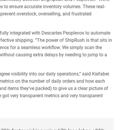
es to ensure accurate inventory volumes. These real-
prevent overstock, overselling, and frustrated
 fully integrated with Descartes Peoplevox to automate
fective shipping. “The power of ShipRush is that sits in
levox for a seamless workflow. We simply scan the
, without causing extra delays by needing to jump to a
ee visibility into our daily operations,” said Kiefaber.
metrics on the number of daily orders and how each
and items they’ve packed) to give us a clear picture of
 got very transparent metrics and very transparent