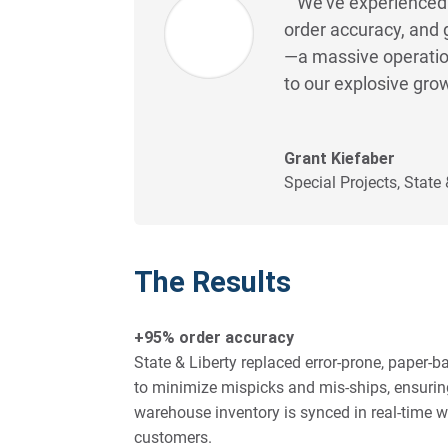
We’ve experienced 
order accuracy, and 
—a massive operatio
to our explosive gro
Grant Kiefaber
Special Projects
,
State 
The Results
+95% order accuracy
State & Liberty replaced error-prone, paper
to minimize mispicks and mis-ships, ensuring
warehouse inventory is synced in real-time wi
customers.