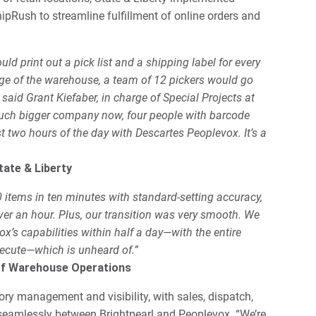
Rush to streamline fulfillment of online orders and
d print out a pick list and a shipping label for every
ge of the warehouse, a team of 12 pickers would go
 said Grant Kiefaber, in charge of Special Projects at
 much bigger company now, four people with barcode
rst two hours of the day with Descartes Peoplevox. It’s a
tate & Liberty
0 items in ten minutes with standard-setting accuracy,
ver an hour. Plus, our transition was very smooth. We
’s capabilities within half a day—with the entire
ecute—which is unheard of.”
of Warehouse Operations
ry management and visibility, with sales, dispatch,
 seamlessly between Brightpearl and Peoplevox. “We’re