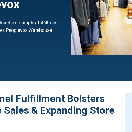
evox
 handle a complex fulfillment
rtes Peoplevox Warehouse
el Fulfillment Bolsters
Sales & Expanding Store