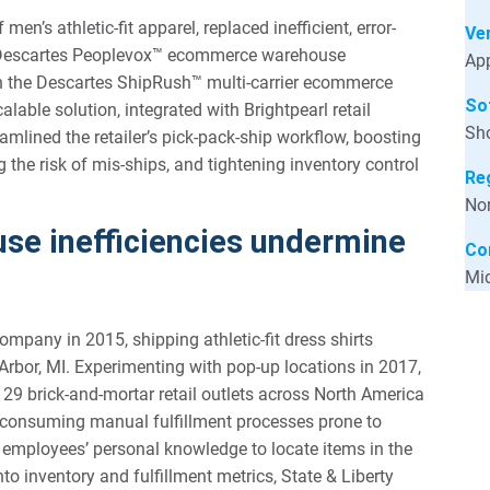
men’s athletic-fit apparel, replaced inefficient, error-
Ver
he Descartes Peoplevox™ ecommerce warehouse
App
 the Descartes ShipRush™ multi-carrier ecommerce
So
lable solution, integrated with Brightpearl retail
Sho
mlined the retailer’s pick-pack-ship workflow, boosting
 the risk of mis-ships, and tightening inventory control
Re
Nor
se inefficiencies undermine
Co
Mid
pany in 2015, shipping athletic-fit dress shirts
Arbor, MI. Experimenting with pop-up locations in 2017,
 29 brick-and-mortar retail outlets across North America
-consuming manual fulfillment processes prone to
d employees’ personal knowledge to locate items in the
nto inventory and fulfillment metrics, State & Liberty