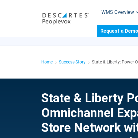
WMS Overview
Request a Dem
LIVE WEBINAR
7 SIGNS YOUR OPERATION
Home
Success Story
State & Liberty: Power
5
5
State & Liberty 
Omnichannel Exp
Store Network wi