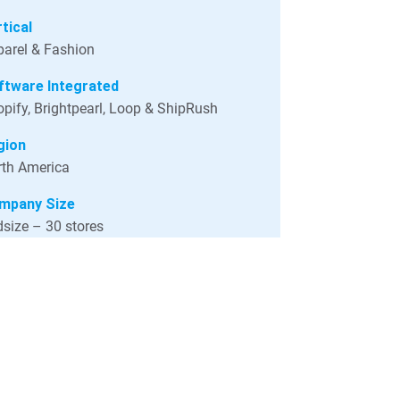
tical
arel & Fashion
ftware Integrated
pify, Brightpearl, Loop & ShipRush
gion
th America
mpany Size
size – 30 stores