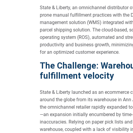
State & Liberty, an omnichannel distributor of 
prone manual fulfillment practices with t
management solution (WMS) integrated with
parcel shipping solution. The cloud-based, sca
operating system (ROS), automated and strea
productivity and business growth, minimizing
for an optimized customer experience.
The Challenge: Warehou
fulfillment velocity
State & Liberty launched as an ecommerce com
around the globe from its warehouse in Ann 
the omnichannel retailer rapidly expanded to
—an expansion initially encumbered by time
inaccuracies. Relying on paper pick lists an
warehouse, coupled with a lack of visibility i