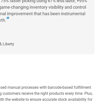
75% faster picking using 67% less labor, +95%
game-changing inventory visibility and control
nal improvement that has been instrumental
wth.
& Liberty
-based manual processes with barcode-based fulfillment
 customers receive the right products every time. Plus,
th the website to ensure accurate stock availability for