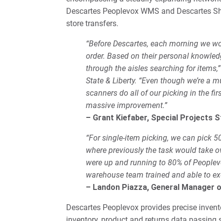
Descartes Peoplevox WMS and Descartes Ship
store transfers.
“Before Descartes, each morning we woul
order. Based on their personal knowled
through the aisles searching for items,”
State & Liberty. “Even though we’re a
scanners do all of our picking in the fi
massive improvement.”
– Grant Kiefaber, Special Projects S
“For single-item picking, we can pick 5
where previously the task would take o
were up and running to 80% of Peoplevox
warehouse team trained and able to ex
– Landon Piazza, General Manager 
Descartes Peoplevox provides precise invento
inventory, product and returns data passing