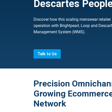
Descartes Peopl
Discover how this scaling menswear retailer
operation with Brightpearl, Loop and Desca
Management System (WMS).
Talk to Us
Precision Omnichann
Growing Ecommerce 
Network