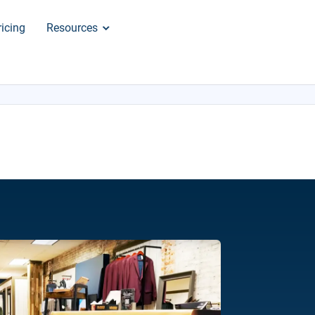
ricing
Resources
×