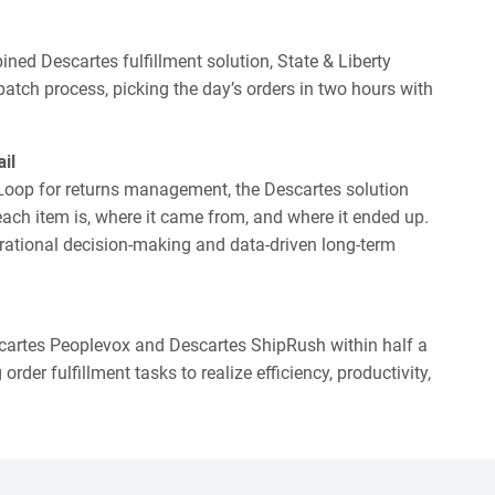
ed Descartes fulfillment solution, State & Liberty
atch process, picking the day’s orders in two hours with
il
 Loop for returns management, the Descartes solution
ach item is, where it came from, and where it ended up.
perational decision-making and data-driven long-term
scartes Peoplevox and Descartes ShipRush within half a
der fulfillment tasks to realize efficiency, productivity,