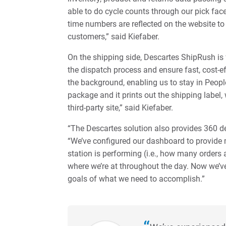
able to do cycle counts through our pick fac
time numbers are reflected on the website to 
customers,” said Kiefaber.
On the shipping side, Descartes ShipRush is
the dispatch process and ensure fast, cost-ef
the background, enabling us to stay in Peop
package and it prints out the shipping label
third-party site,” said Kiefaber.
“The Descartes solution also provides 360 degr
“We’ve configured our dashboard to provide 
station is performing (i.e., how many orders 
where we’re at throughout the day. Now we’ve
goals of what we need to accomplish.”