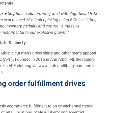
potential.
x + ShipRush solution, integrated with Brightpearl ROS
 experienced 75% faster picking using 67% less labor,
g inventory visibility and control—a massive
instrumental to our explosive growth.”
tate & Liberty
 athletic cut men’s dress shirts and other men’s apparel
 (APF). Founded in 2015 in Ann Arbor, MI, the rapidly-
ls its APF clothing via www.stateandliberty.com and in
da.
g order fulfillment drives
rictly ecommerce fulfillment to an omnichannel model
f retail locations, State & Liberty implemented