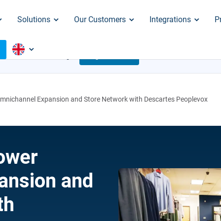
Solutions
Our Customers
Integrations
P
o
S ARE CRACKING
Register Now
Aug. 18
 Omnichannel Expansion and Store Network with Descartes Peoplevox
Power
ansion and
th