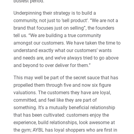
busiest period.
Underpinning their strategy is to build a
community, not just to ‘sell product‘. “We are not a
brand that focuses just on selling”, the founders
tell us. “We are building a true community
amongst our customers. We have taken the time to
understand exactly what our customers’ wants
and needs are, and we’ve always tried to go above
and beyond to over deliver for them.”
This may well be part of the secret sauce that has
propelled them through five and now six figure
valuations. The customers they have are loyal,
committed, and feel like they are part of
something. It’s a mutually beneficial relationship
that has been cultivated: customers enjoy the
experience, build relationships, look awesome at
the gym; AYBL has loyal shoppers who are first in