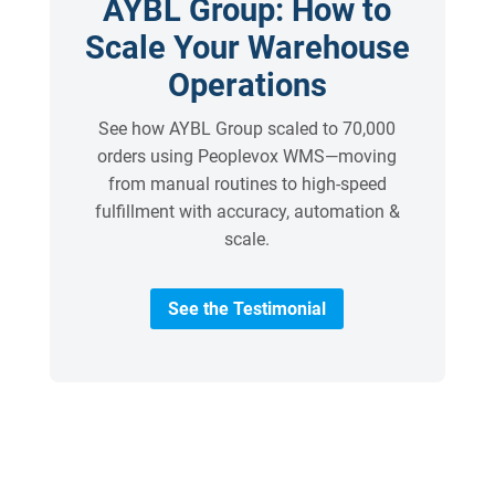
AYBL Group: How to
Scale Your Warehouse
Operations
See how AYBL Group scaled to 70,000
orders using Peoplevox WMS—moving
from manual routines to high-speed
fulfillment with accuracy, automation &
scale.
See the Testimonial