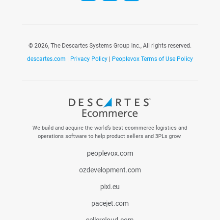
©
2026, The Descartes Systems Group Inc., All rights reserved.
descartes.com
|
Privacy Policy
|
Peoplevox Terms of Use Policy
We build and acquire the world’s best ecommerce logistics and
operations software to help product sellers and 3PLs grow.
peoplevox.com
ozdevelopment.com
pixi.eu
pacejet.com