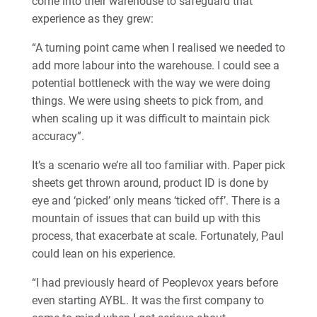
come into their warehouse to safeguard that
experience as they grew:
“A turning point came when I realised we needed to
add more labour into the warehouse. I could see a
potential bottleneck with the way we were doing
things. We were using sheets to pick from, and
when scaling up it was difficult to maintain pick
accuracy”.
It’s a scenario we’re all too familiar with. Paper pick
sheets get thrown around, product ID is done by
eye and ‘picked’ only means ‘ticked off’. There is a
mountain of issues that can build up with this
process, that exacerbate at scale. Fortunately, Paul
could lean on his experience.
“I had previously heard of Peoplevox years before
even starting AYBL. It was the first company to