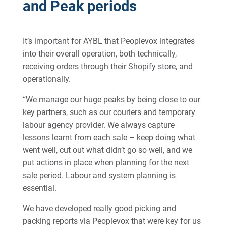
and Peak periods
It’s important for AYBL that Peoplevox integrates
into their overall operation, both technically,
receiving orders through their Shopify store, and
operationally.
“We manage our huge peaks by being close to our
key partners, such as our couriers and temporary
labour agency provider. We always capture
lessons learnt from each sale – keep doing what
went well, cut out what didn’t go so well, and we
put actions in place when planning for the next
sale period. Labour and system planning is
essential.
We have developed really good picking and
packing reports via Peoplevox that were key for us