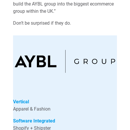
build the AYBL group into the biggest ecommerce
group within the UK.”
Don’t be surprised if they do.
Vertical
Apparel & Fashion
Software Integrated
Shopify + Shipster