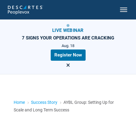
LIVE WEBINAR
7 SIGNS YOUR OPERATIONS ARE CRACKING
Aug. 18
Register Now
×
Home
Success Story
AYBL Group: Setting Up for
5
5
Scale and Long Term Success