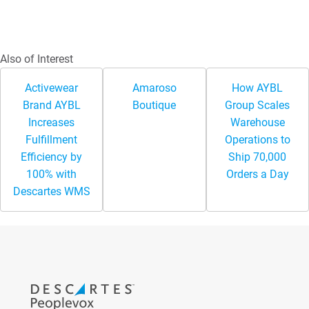
Also of Interest
Activewear
Amaroso
How AYBL
Brand AYBL
Boutique
Group Scales
Increases
Warehouse
Fulfillment
Operations to
Efficiency by
Ship 70,000
100% with
Orders a Day
Descartes WMS