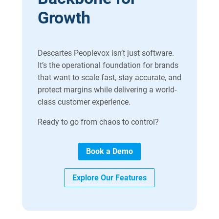
Growth
Descartes Peoplevox isn’t just software.
It’s the operational foundation for brands
that want to scale fast, stay accurate, and
protect margins while delivering a world-
class customer experience.
Ready to go from chaos to control?
Book a Demo
Explore Our Features