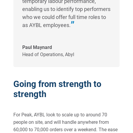
temporary labour performance,
enabling us to identify top performers
who we could offer full time roles to
as AYBL employees.
Paul Maynard
Head of Operations
,
Abyl
Going from strength to
strength
For Peak, AYBL look to scale up to around 70
people on site, and will handle anywhere from
60,000 to 70,000 orders over a weekend. The ease