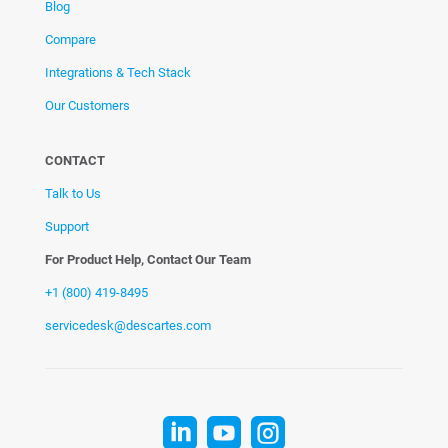
Blog
Compare
Integrations & Tech Stack
Our Customers
CONTACT
Talk to Us
Support
For Product Help, Contact Our Team
+1 (800) 419-8495
servicedesk@descartes.com


