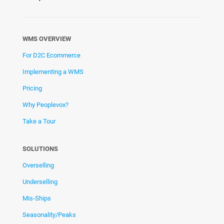
WMS OVERVIEW
For D2C Ecommerce
Implementing a WMS
Pricing
Why Peoplevox?
Take a Tour
SOLUTIONS
Overselling
Underselling
Mis-Ships
Seasonality/Peaks