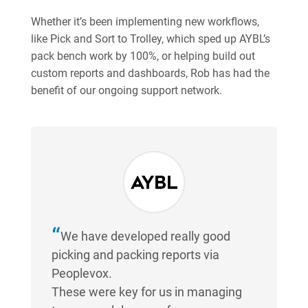
Whether it’s been implementing new workflows,
like Pick and Sort to Trolley, which sped up AYBL’s
pack bench work by 100%, or helping build out
custom reports and dashboards, Rob has had the
benefit of our ongoing support network.
We have developed really good
picking and packing reports via
Peoplevox.
These were key for us in managing