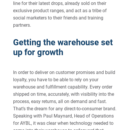
line for their latest drops, already sold on their
exclusive product ranges, and act as a tribe of
social marketers to their friends and training
partners.
Getting the warehouse set
up for growth
In order to deliver on customer promises and build
loyalty, you have to be able to rely on your
warehouse and fulfillment capability. Every order
shipped on time, accurately, with visibility into the
process, easy returns, all on demand and fast.
That’s the dream for any direct-to-consumer brand.
Speaking with Paul Maynard, Head of Operations
for AYBL, it was clear when technology needed to