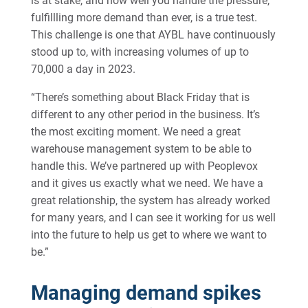
is at stake, and how well you handle the pressure,
fulfillling more demand than ever, is a true test.
This challenge is one that AYBL have continuously
stood up to, with increasing volumes of up to
70,000 a day in 2023.
“There’s something about Black Friday that is
different to any other period in the business. It’s
the most exciting moment. We need a great
warehouse management system to be able to
handle this. We’ve partnered up with Peoplevox
and it gives us exactly what we need. We have a
great relationship, the system has already worked
for many years, and I can see it working for us well
into the future to help us get to where we want to
be.”
Managing demand spikes