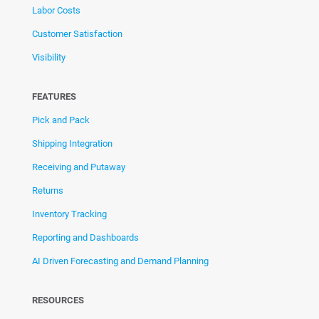
Labor Costs
Customer Satisfaction
Visibility
FEATURES
Pick and Pack
Shipping Integration
Receiving and Putaway
Returns
Inventory Tracking
Reporting and Dashboards
AI Driven Forecasting and Demand Planning
RESOURCES