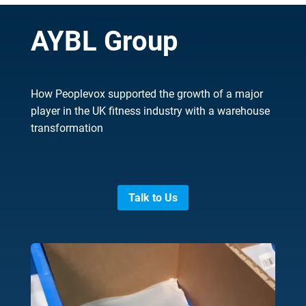
AYBL Group
How Peoplevox supported the growth of a major
player in the UK fitness industry with a warehouse
transformation
Talk to Us