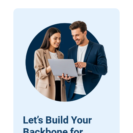
Let’s Build Your
Backbone for