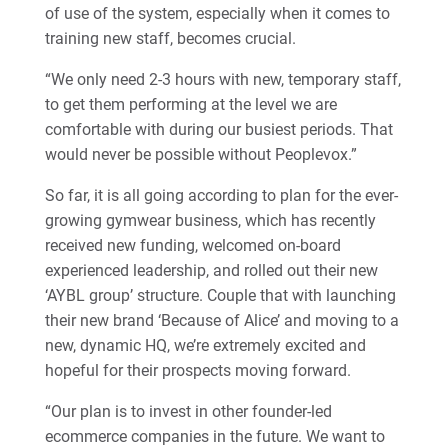
of use of the system, especially when it comes to
training new staff, becomes crucial.
“We only need 2-3 hours with new, temporary staff,
to get them performing at the level we are
comfortable with during our busiest periods. That
would never be possible without Peoplevox.”
So far, it is all going according to plan for the ever-
growing gymwear business, which has recently
received new funding, welcomed on-board
experienced leadership, and rolled out their new
‘AYBL group’ structure. Couple that with launching
their new brand ‘Because of Alice’ and moving to a
new, dynamic HQ, we’re extremely excited and
hopeful for their prospects moving forward.
“Our plan is to invest in other founder-led
ecommerce companies in the future. We want to