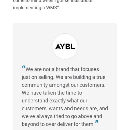
come to mind when I got serious about
implementing a WMS”.
We are not a brand that focuses
just on selling. We are building a true
community amongst our customers.
We have taken the time to
understand exactly what our
customers’ wants and needs are, and
we’ve always tried to go above and
beyond to over deliver for them.