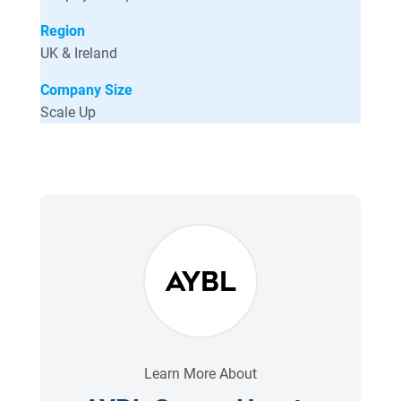
Region
UK & Ireland
Company Size
Scale Up
Learn More About