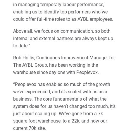
in managing temporary labour performance,
enabling us to identify top performers who we
could offer full-time roles to as AYBL employees.
Above all, we focus on communication, so both
internal and external partners are always kept up
to date.”
Rob Hollis, Continuous Improvement Manager for
The AYBL Group, has been working in the
warehouse since day one with Peoplevox.
“Peoplevox has enabled so much of the growth
we’ve experienced, and it’s scaled with us as a
business. The core fundamentals of what the
system does for us haven’t changed too much, it’s
just about scaling up. We’ve gone from a 7k
square foot warehouse, to a 22k, and now our
current 70k site.