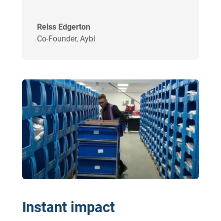
Reiss Edgerton
Co-Founder
,
Aybl
Instant impact