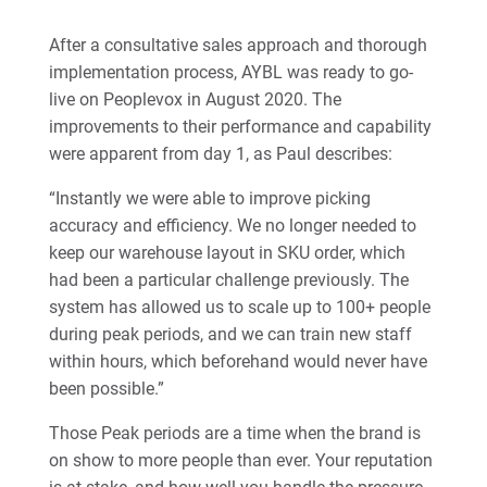
After a consultative sales approach and thorough
implementation process, AYBL was ready to go-
live on Peoplevox in August 2020. The
improvements to their performance and capability
were apparent from day 1, as Paul describes:
“Instantly we were able to improve picking
accuracy and efficiency. We no longer needed to
keep our warehouse layout in SKU order, which
had been a particular challenge previously. The
system has allowed us to scale up to 100+ people
during peak periods, and we can train new staff
within hours, which beforehand would never have
been possible.”
Those Peak periods are a time when the brand is
on show to more people than ever. Your reputation