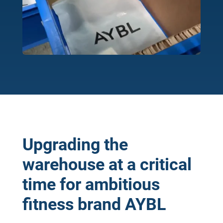
Upgrading the
warehouse at a critical
time for ambitious
fitness brand AYBL