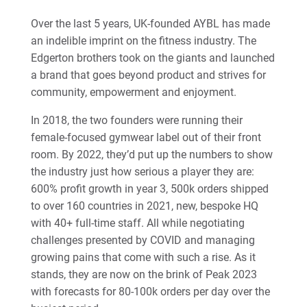
Over the last 5 years, UK-founded AYBL has made
an indelible imprint on the fitness industry. The
Edgerton brothers took on the giants and launched
a brand that goes beyond product and strives for
community, empowerment and enjoyment.
In 2018, the two founders were running their
female-focused gymwear label out of their front
room. By 2022, they’d put up the numbers to show
the industry just how serious a player they are:
600% profit growth in year 3, 500k orders shipped
to over 160 countries in 2021, new, bespoke HQ
with 40+ full-time staff. All while negotiating
challenges presented by COVID and managing
growing pains that come with such a rise. As it
stands, they are now on the brink of Peak 2023
with forecasts for 80-100k orders per day over the