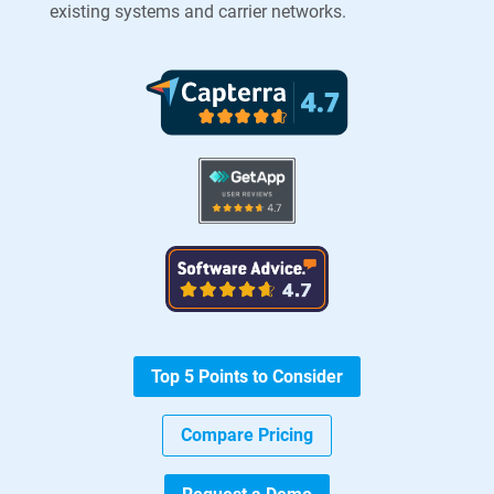
existing systems and carrier networks.
Top 5 Points to Consider
Compare Pricing