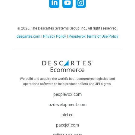



©
2026, The Descartes Systems Group Inc., All rights reserved.
descartes.com
|
Privacy Policy
|
Peoplevox Terms of Use Policy
We build and acquire the world’s best ecommerce logistics and
operations software to help product sellers and 3PLs grow.
peoplevox.com
ozdevelopment.com
pixi.eu
pacejet.com