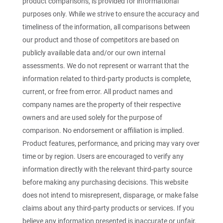
product comparisons, is provided for informational
purposes only. While we strive to ensure the accuracy and
timeliness of the information, all comparisons between
our product and those of competitors are based on
publicly available data and/or our own internal
assessments. We do not represent or warrant that the
information related to third-party products is complete,
current, or free from error. All product names and
company names are the property of their respective
owners and are used solely for the purpose of
comparison. No endorsement or affiliation is implied.
Product features, performance, and pricing may vary over
time or by region. Users are encouraged to verify any
information directly with the relevant third-party source
before making any purchasing decisions. This website
does not intend to misrepresent, disparage, or make false
claims about any third-party products or services. If you
believe any information presented is inaccurate or unfair,