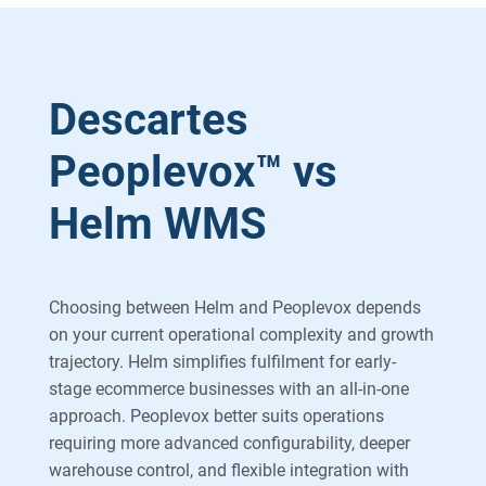
Descartes
Peoplevox™ vs
Helm WMS
Choosing between Helm and Peoplevox depends
on your current operational complexity and growth
trajectory. Helm simplifies fulfilment for early-
stage ecommerce businesses with an all-in-one
approach. Peoplevox better suits operations
requiring more advanced configurability, deeper
warehouse control, and flexible integration with