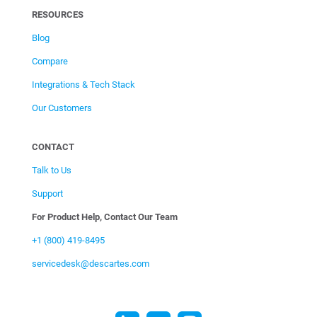
RESOURCES
Blog
Compare
Integrations & Tech Stack
Our Customers
CONTACT
Talk to Us
Support
For Product Help, Contact Our Team
+1 (800) 419-8495
servicedesk@descartes.com