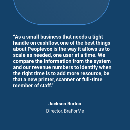
“As a small business that needs a tight
handle on cashflow, one of the best things
about Peoplevox is the way it allows us to
scale as needed, one user at a time. We
compare the information from the system
and our revenue numbers to identify when
the right time is to add more resource, be
that a new printer, scanner or full-time
member of staff.”
Jackson Burton
Director, BraForMe