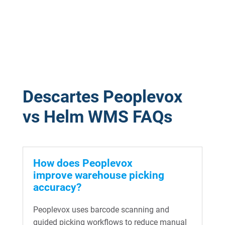
Descartes Peoplevox
vs Helm WMS FAQs
How does Peoplevox
improve warehouse picking
accuracy?
Peoplevox uses barcode scanning and
guided picking workflows to reduce manual