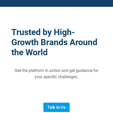
Trusted by High-
Growth Brands Around
the World
See the platform in action and get guidance for
your specific challenges.
Talk to Us