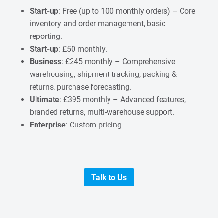
Start-up
: Free (up to 100 monthly orders) – Core
inventory and order management, basic
reporting.
Start-up
: £50 monthly.
Business
: £245 monthly – Comprehensive
warehousing, shipment tracking, packing &
returns, purchase forecasting.
Ultimate
: £395 monthly – Advanced features,
branded returns, multi-warehouse support.
Enterprise
: Custom pricing.
Talk to Us