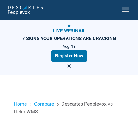
LIVE WEBINAR
7 SIGNS YOUR OPERATIONS ARE CRACKING
Aug. 18
Register Now
×
Home
Compare
Descartes Peoplevox vs
5
5
Helm WMS