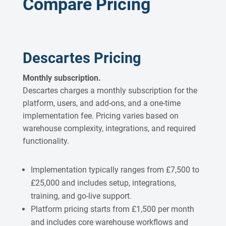
Compare Pricing
Descartes Pricing
Monthly subscription.
Descartes charges a monthly subscription for the
platform, users, and add-ons, and a one-time
implementation fee. Pricing varies based on
warehouse complexity, integrations, and required
functionality.
Implementation typically ranges from £7,500 to
£25,000 and includes setup, integrations,
training, and go-live support.
Platform pricing starts from £1,500 per month
and includes core warehouse workflows and