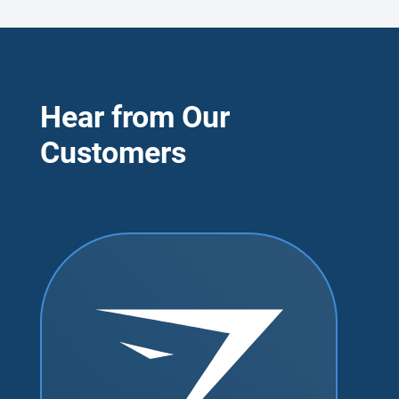
Hear from Our
Customers