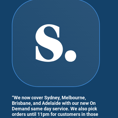
“We now cover Sydney, Melbourne,
Brisbane, and Adelaide with our new On
Demand same day service. We also pick
orders until 11pm for customers in those