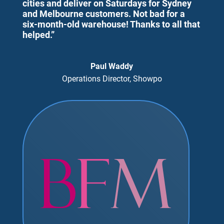
cities and deliver on Saturdays for Sydney
and Melbourne customers. Not bad for a
six-month-old warehouse! Thanks to all that
helped.”
Paul Waddy
Operations Director, Showpo