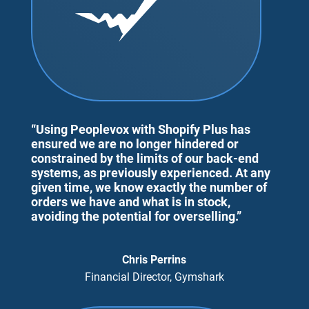
“Using Peoplevox with Shopify Plus has
ensured we are no longer hindered or
constrained by the limits of our back-end
systems, as previously experienced. At any
given time, we know exactly the number of
orders we have and what is in stock,
avoiding the potential for overselling.”
Chris Perrins
Financial Director, Gymshark