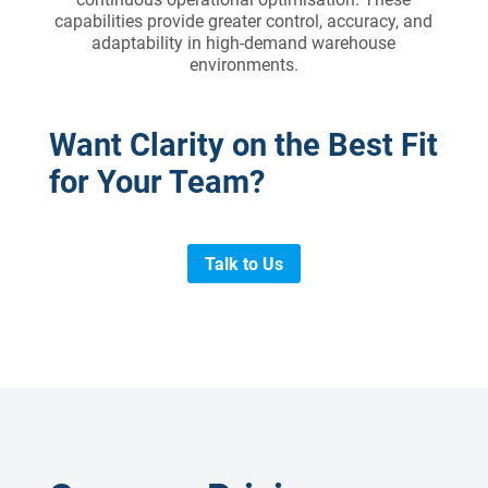
capabilities provide greater control, accuracy, and
adaptability in high-demand warehouse
environments.
Want Clarity on the Best Fit
for Your Team?
Talk to Us