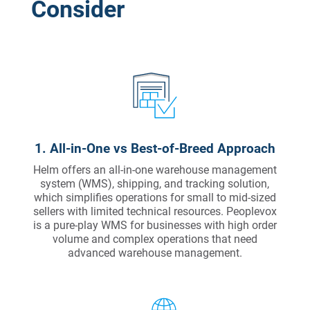
Consider
1. All-in-One vs Best-of-Breed Approach
Helm offers an all-in-one warehouse management
system (WMS), shipping, and tracking solution,
which simplifies operations for small to mid-sized
sellers with limited technical resources. Peoplevox
is a pure-play WMS for businesses with high order
volume and complex operations that need
advanced warehouse management.