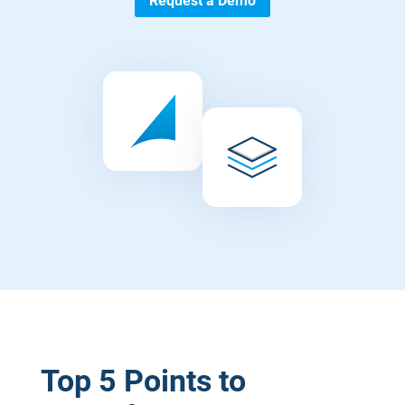
Request a Demo
Top 5 Points to