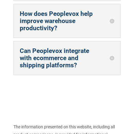
How does Peoplevox help
improve warehouse
productivity?
Can Peoplevox integrate
with ecommerce and
shipping platforms?
The information presented on this website, including all