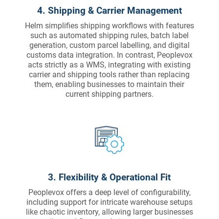
4. Shipping & Carrier Management
Helm simplifies shipping workflows with features
such as automated shipping rules, batch label
generation, custom parcel labelling, and digital
customs data integration. In contrast, Peoplevox
acts strictly as a WMS, integrating with existing
carrier and shipping tools rather than replacing
them, enabling businesses to maintain their
current shipping partners.
3. Flexibility & Operational Fit
Peoplevox offers a deep level of configurability,
including support for intricate warehouse setups
like chaotic inventory, allowing larger businesses