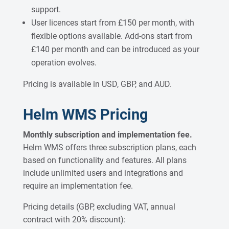
support.
User licences start from £150 per month, with
flexible options available. Add-ons start from
£140 per month and can be introduced as your
operation evolves.
Pricing is available in USD, GBP, and AUD.
Helm WMS Pricing
Monthly subscription and implementation fee.
Helm WMS offers three subscription plans, each
based on functionality and features. All plans
include unlimited users and integrations and
require an implementation fee.
Pricing details (GBP, excluding VAT, annual
contract with 20% discount):