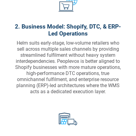
2. Business Model: Shopify, DTC, & ERP-
Led Operations
Helm suits early-stage, low-volume retailers who
sell across multiple sales channels by providing
streamlined fulfilment without heavy system
interdependencies. Peoplevox is better aligned to
Shopify businesses with more mature operations,
high-performance DTC operations, true
omnichannel fulfilment, and enterprise resource
planning (ERP)-led architectures where the WMS
acts as a dedicated execution layer.