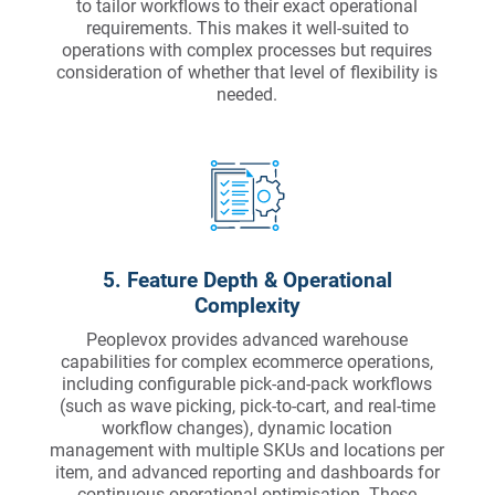
to tailor workflows to their exact operational
requirements. This makes it well-suited to
operations with complex processes but requires
consideration of whether that level of flexibility is
needed.
5. Feature Depth & Operational
Complexity
Peoplevox provides advanced warehouse
capabilities for complex ecommerce operations,
including configurable pick-and-pack workflows
(such as wave picking, pick-to-cart, and real-time
workflow changes), dynamic location
management with multiple SKUs and locations per
item, and advanced reporting and dashboards for
continuous operational optimisation. These