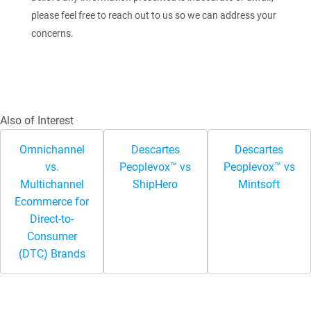
please feel free to reach out to us so we can address your
concerns.
Also of Interest
Omnichannel
Descartes
Descartes
vs.
Peoplevox™ vs
Peoplevox™ vs
Multichannel
ShipHero
Mintsoft
Ecommerce for
Direct-to-
Consumer
(DTC) Brands