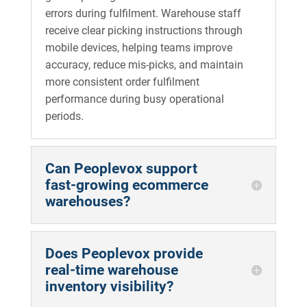
errors during fulfilment. Warehouse staff
receive clear picking instructions through
mobile devices, helping teams improve
accuracy, reduce mis-picks, and maintain
more consistent order fulfilment
performance during busy operational
periods.
Can Peoplevox support
fast-growing ecommerce
warehouses?
Does Peoplevox provide
real-time warehouse
inventory visibility?