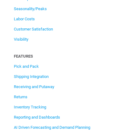
Seasonality/Peaks
Labor Costs
Customer Satisfaction
Visibility
FEATURES
Pick and Pack
Shipping Integration
Receiving and Putaway
Returns
Inventory Tracking
Reporting and Dashboards
AI Driven Forecasting and Demand Planning