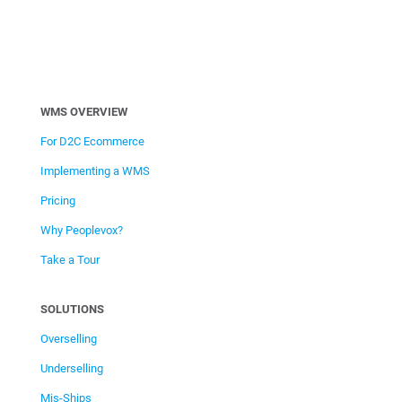
WMS OVERVIEW
For D2C Ecommerce
Implementing a WMS
Pricing
Why Peoplevox?
Take a Tour
SOLUTIONS
Overselling
Underselling
Mis-Ships