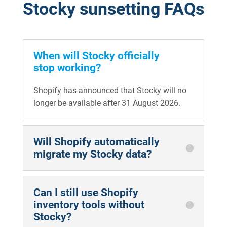
Stocky sunsetting FAQs
When will Stocky officially
stop working?
Shopify has announced that Stocky will no
longer be available after 31 August 2026.
Will Shopify automatically
migrate my Stocky data?
Can I still use Shopify
inventory tools without
Stocky?