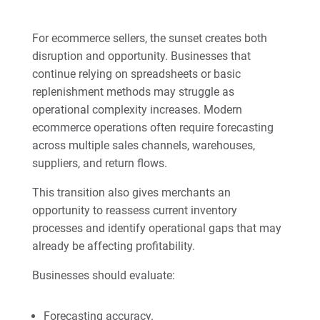
For ecommerce sellers, the sunset creates both
disruption and opportunity. Businesses that
continue relying on spreadsheets or basic
replenishment methods may struggle as
operational complexity increases. Modern
ecommerce operations often require forecasting
across multiple sales channels, warehouses,
suppliers, and return flows.
This transition also gives merchants an
opportunity to reassess current inventory
processes and identify operational gaps that may
already be affecting profitability.
Businesses should evaluate:
Forecasting accuracy.