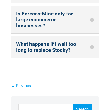
Is ForecastMine only for
large ecommerce
businesses?
What happens if I wait too
long to replace Stocky?
←
Previous
Search