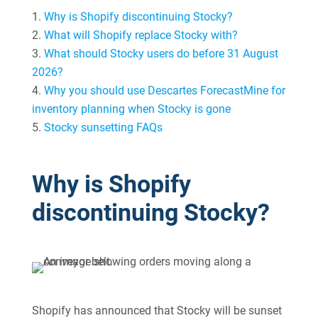
Why is Shopify discontinuing Stocky?
What will Shopify replace Stocky with?
What should Stocky users do before 31 August
2026?
Why you should use Descartes ForecastMine for
inventory planning when Stocky is gone
Stocky sunsetting FAQs
Why is Shopify
discontinuing Stocky?
Shopify has announced that Stocky will be sunset