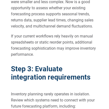
were smaller and less complex. Now is a good
opportunity to assess whether your existing
forecasting process supports seasonal trends,
returns data, supplier lead times, changing sales
velocity, and multichannel demand fluctuations.
If your current workflows rely heavily on manual
spreadsheets or static reorder points, additional
forecasting sophistication may improve inventory
performance.
Step 3: Evaluate
integration requirements
Inventory planning rarely operates in isolation.
Review which systems need to connect with your
future forecasting platform, including: