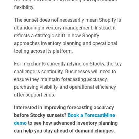
flexibility.
The sunset does not necessarily mean Shopify is
abandoning inventory management. Instead, it
reflects a strategic shift in how Shopify
approaches inventory planning and operational
tooling across its platform.
For merchants currently relying on Stocky, the key
challenge is continuity. Businesses will need to
ensure they maintain forecasting accuracy,
purchasing visibility, and operational efficiency
after support ends.
Interested in improving forecasting accuracy
before Stocky sunsets?
Book a ForecastMine
demo
to see how advanced inventory planning
can help you stay ahead of demand changes.