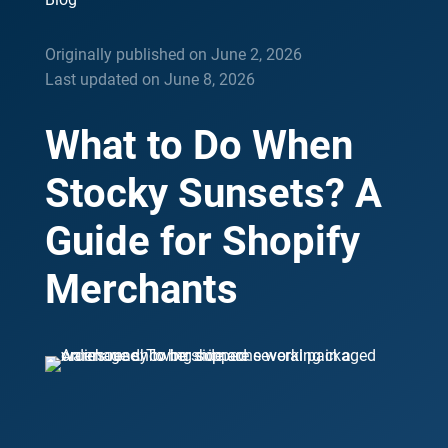
Originally published on June 2, 2026
Last updated on June 8, 2026
What to Do When
Stocky Sunsets? A
Guide for Shopify
Merchants