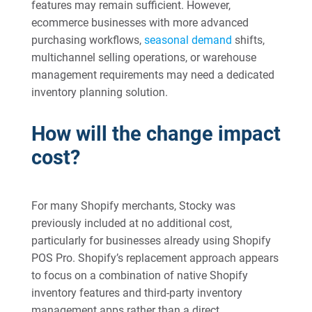
features may remain sufficient. However,
ecommerce businesses with more advanced
purchasing workflows,
seasonal demand
shifts,
multichannel selling operations, or warehouse
management requirements may need a dedicated
inventory planning solution.
How will the change impact
cost?
For many Shopify merchants, Stocky was
previously included at no additional cost,
particularly for businesses already using Shopify
POS Pro. Shopify’s replacement approach appears
to focus on a combination of native Shopify
inventory features and third-party inventory
management apps rather than a direct