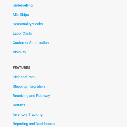
Underselling
Mis-Ships
Seasonality/Peaks
Labor Costs
Customer Satisfaction
Visibility
FEATURES
Pick and Pack
Shipping Integration
Receiving and Putaway
Returns
Inventory Tracking
Reporting and Dashboards