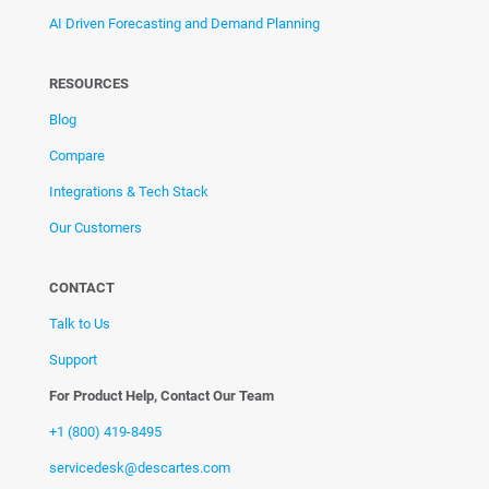
AI Driven Forecasting and Demand Planning
RESOURCES
Blog
Compare
Integrations & Tech Stack
Our Customers
CONTACT
Talk to Us
Support
For Product Help, Contact Our Team
+1 (800) 419-8495
servicedesk@descartes.com