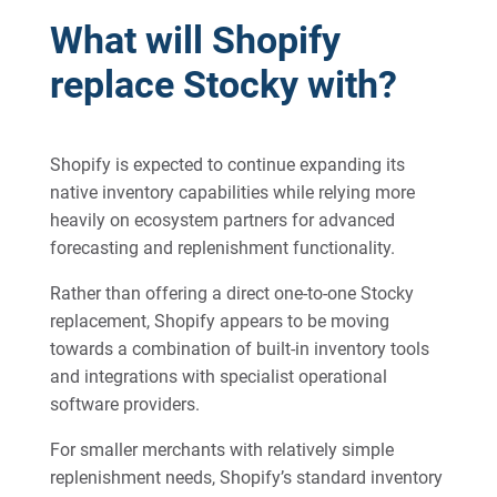
What will Shopify
replace Stocky with?
Shopify is expected to continue expanding its
native inventory capabilities while relying more
heavily on ecosystem partners for advanced
forecasting and replenishment functionality.
Rather than offering a direct one-to-one Stocky
replacement, Shopify appears to be moving
towards a combination of built-in inventory tools
and integrations with specialist operational
software providers.
For smaller merchants with relatively simple
replenishment needs, Shopify’s standard inventory