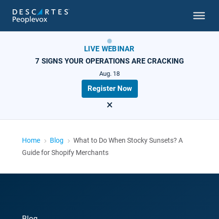
LIVE WEBINAR
7 SIGNS YOUR OPERATIONS ARE CRACKING
Aug. 18
Register Now
×
Home
Blog
What to Do When Stocky Sunsets? A
5
5
Guide for Shopify Merchants
Blog