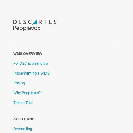
WMS OVERVIEW
For D2C Ecommerce
Implementing a WMS
Pricing
Why Peoplevox?
Take a Tour
SOLUTIONS
Overselling