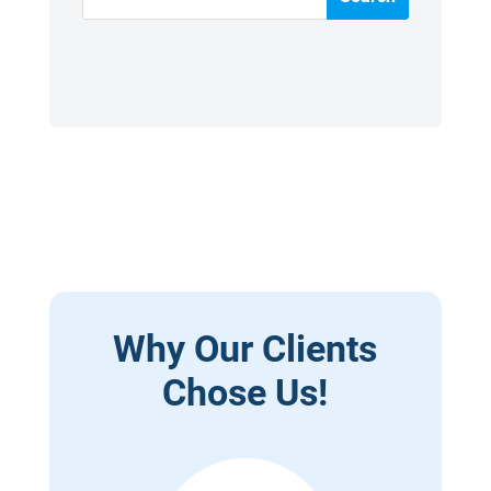
Why Our Clients
Chose Us!