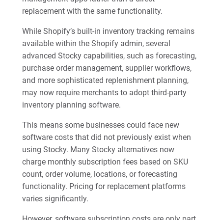
replacement with the same functionality.
While Shopify’s built-in inventory tracking remains
available within the Shopify admin, several
advanced Stocky capabilities, such as forecasting,
purchase order management, supplier workflows,
and more sophisticated replenishment planning,
may now require merchants to adopt third-party
inventory planning software.
This means some businesses could face new
software costs that did not previously exist when
using Stocky. Many Stocky alternatives now
charge monthly subscription fees based on SKU
count, order volume, locations, or forecasting
functionality. Pricing for replacement platforms
varies significantly.
However, software subscription costs are only part