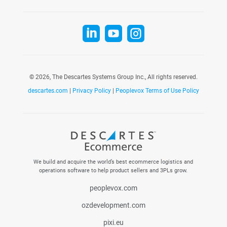



©
2026, The Descartes Systems Group Inc., All rights reserved.
descartes.com
|
Privacy Policy
|
Peoplevox Terms of Use Policy
We build and acquire the world’s best ecommerce logistics and
operations software to help product sellers and 3PLs grow.
peoplevox.com
ozdevelopment.com
pixi.eu