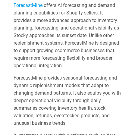
ForecastMine
offers AI forecasting and demand
planning capabilities for Shopify sellers. It
provides a more advanced approach to inventory
planning, forecasting, and operational visibility as
Stocky approaches its sunset date. Unlike other
replenishment systems, ForecastMine is designed
to support growing ecommerce businesses that
require more forecasting flexibility and broader
operational integration.
ForecastMine provides seasonal forecasting and
dynamic replenishment models that adapt to
changing demand patterns. It also equips you with
deeper operational visibility through daily
summaries covering inventory health, stock
valuation, refunds, overstocked products, and
unusual business trends.