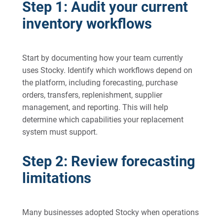
Step 1: Audit your current
inventory workflows
Start by documenting how your team currently
uses Stocky. Identify which workflows depend on
the platform, including forecasting, purchase
orders, transfers, replenishment, supplier
management, and reporting. This will help
determine which capabilities your replacement
system must support.
Step 2: Review forecasting
limitations
Many businesses adopted Stocky when operations