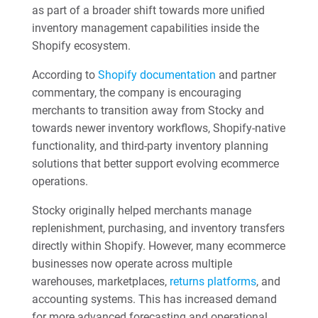
as part of a broader shift towards more unified
inventory management capabilities inside the
Shopify ecosystem.
According to
Shopify documentation
and partner
commentary, the company is encouraging
merchants to transition away from Stocky and
towards newer inventory workflows, Shopify-native
functionality, and third-party inventory planning
solutions that better support evolving ecommerce
operations.
Stocky originally helped merchants manage
replenishment, purchasing, and inventory transfers
directly within Shopify. However, many ecommerce
businesses now operate across multiple
warehouses, marketplaces,
returns platforms
, and
accounting systems. This has increased demand
for more advanced forecasting and operational