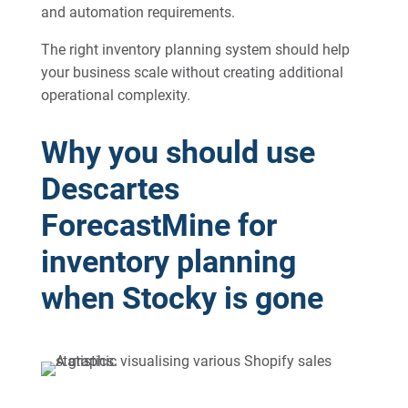
and automation requirements.
The right inventory planning system should help
your business scale without creating additional
operational complexity.
Why you should use
Descartes
ForecastMine for
inventory planning
when Stocky is gone