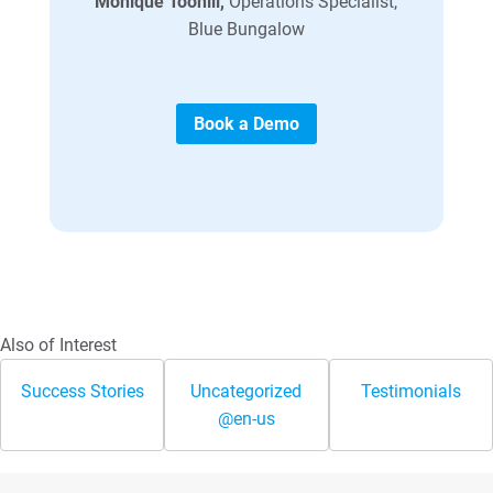
Monique Toohill,
Operations Specialist,
Blue Bungalow
Book a Demo
Also of Interest
Success Stories
Uncategorized
Testimonials
@en-us