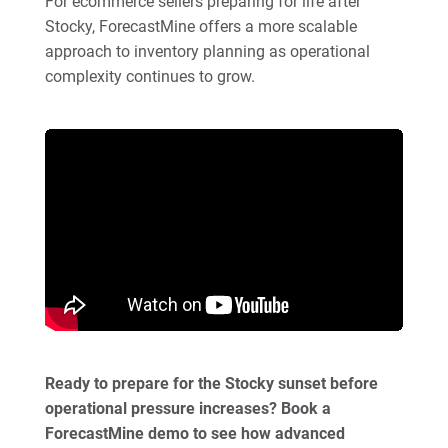
For ecommerce sellers preparing for life after
Stocky, ForecastMine offers a more scalable
approach to inventory planning as operational
complexity continues to grow.
Ready to prepare for the Stocky sunset before
operational pressure increases? Book a
ForecastMine demo to see how advanced