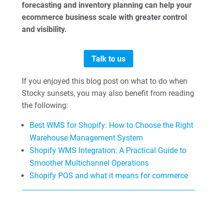
forecasting and inventory planning can help your
ecommerce business scale with greater control
and visibility.
Talk to us
If you enjoyed this blog post on what to do when
Stocky sunsets, you may also benefit from reading
the following:
Best WMS for Shopify: How to Choose the Right
Warehouse Management System
Shopify WMS Integration: A Practical Guide to
Smoother Multichannel Operations
Shopify POS and what it means for commerce