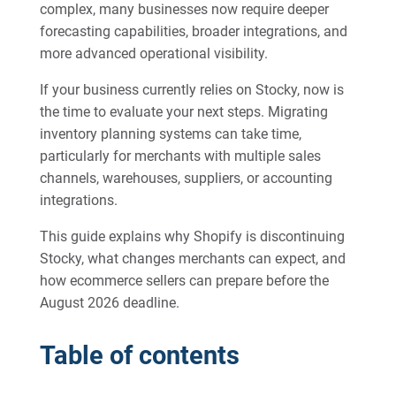
complex, many businesses now require deeper
forecasting capabilities, broader integrations, and
more advanced operational visibility.
If your business currently relies on Stocky, now is
the time to evaluate your next steps. Migrating
inventory planning systems can take time,
particularly for merchants with multiple sales
channels, warehouses, suppliers, or accounting
integrations.
This guide explains why Shopify is discontinuing
Stocky, what changes merchants can expect, and
how ecommerce sellers can prepare before the
August 2026 deadline.
Table of contents