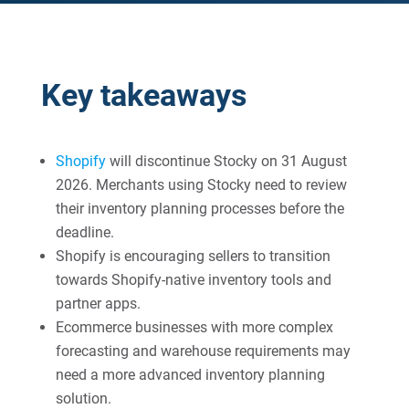
Key takeaways
Shopify
will discontinue Stocky on 31 August
2026. Merchants using Stocky need to review
their inventory planning processes before the
deadline.
Shopify is encouraging sellers to transition
towards Shopify-native inventory tools and
partner apps.
Ecommerce businesses with more complex
forecasting and warehouse requirements may
need a more advanced inventory planning
solution.