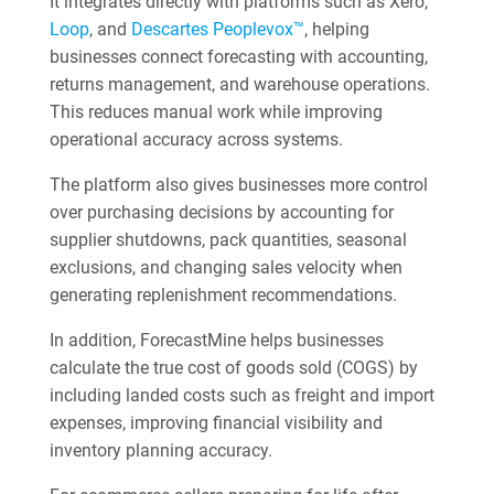
It integrates directly with platforms such as Xero,
Loop
, and
Descartes Peoplevox™
, helping
businesses connect forecasting with accounting,
returns management, and warehouse operations.
This reduces manual work while improving
operational accuracy across systems.
The platform also gives businesses more control
over purchasing decisions by accounting for
supplier shutdowns, pack quantities, seasonal
exclusions, and changing sales velocity when
generating replenishment recommendations.
In addition, ForecastMine helps businesses
calculate the true cost of goods sold (COGS) by
including landed costs such as freight and import
expenses, improving financial visibility and
inventory planning accuracy.