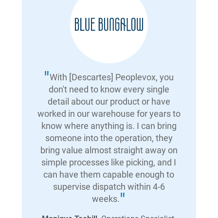
With [Descartes] Peoplevox, you
don't need to know every single
detail about our product or have
worked in our warehouse for years to
know where anything is. I can bring
someone into the operation, they
bring value almost straight away on
simple processes like picking, and I
can have them capable enough to
supervise dispatch within 4-6
weeks.