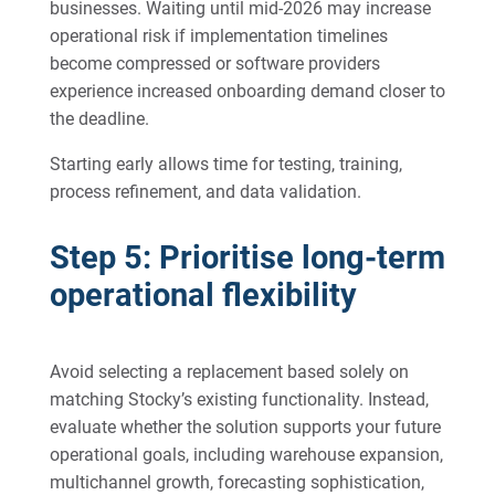
businesses. Waiting until mid-2026 may increase
operational risk if implementation timelines
become compressed or software providers
experience increased onboarding demand closer to
the deadline.
Starting early allows time for testing, training,
process refinement, and data validation.
Step 5: Prioritise long-term
operational flexibility
Avoid selecting a replacement based solely on
matching Stocky’s existing functionality. Instead,
evaluate whether the solution supports your future
operational goals, including warehouse expansion,
multichannel growth, forecasting sophistication,