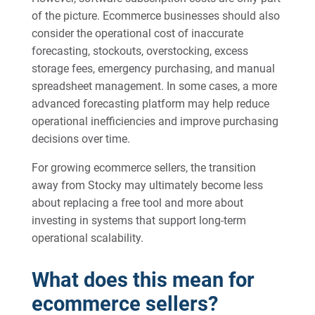
of the picture. Ecommerce businesses should also
consider the operational cost of inaccurate
forecasting, stockouts, overstocking, excess
storage fees, emergency purchasing, and manual
spreadsheet management. In some cases, a more
advanced forecasting platform may help reduce
operational inefficiencies and improve purchasing
decisions over time.
For growing ecommerce sellers, the transition
away from Stocky may ultimately become less
about replacing a free tool and more about
investing in systems that support long-term
operational scalability.
What does this mean for
ecommerce sellers?