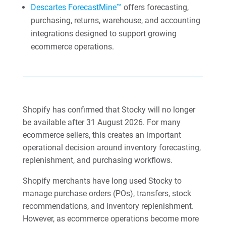
Descartes ForecastMine™
offers forecasting,
purchasing, returns, warehouse, and accounting
integrations designed to support growing
ecommerce operations.
Shopify has confirmed that Stocky will no longer
be available after 31 August 2026. For many
ecommerce sellers, this creates an important
operational decision around inventory forecasting,
replenishment, and purchasing workflows.
Shopify merchants have long used Stocky to
manage purchase orders (POs), transfers, stock
recommendations, and inventory replenishment.
However, as ecommerce operations become more