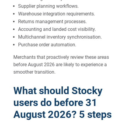
Supplier planning workflows.
Warehouse integration requirements.
Returns management processes.
Accounting and landed cost visibility.
Multichannel inventory synchronisation.
Purchase order automation.
Merchants that proactively review these areas
before August 2026 are likely to experience a
smoother transition.
What should Stocky
users do before 31
August 2026? 5 steps