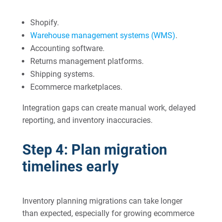
Shopify.
Warehouse management systems (WMS)
.
Accounting software.
Returns management platforms.
Shipping systems.
Ecommerce marketplaces.
Integration gaps can create manual work, delayed
reporting, and inventory inaccuracies.
Step 4: Plan migration
timelines early
Inventory planning migrations can take longer
than expected, especially for growing ecommerce