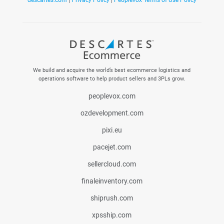
descartes.com
|
Privacy Policy
|
Peoplevox Terms of Use Policy
We build and acquire the world’s best ecommerce logistics and
operations software to help product sellers and 3PLs grow.
peoplevox.com
ozdevelopment.com
pixi.eu
pacejet.com
sellercloud.com
finaleinventory.com
shiprush.com
xpsship.com