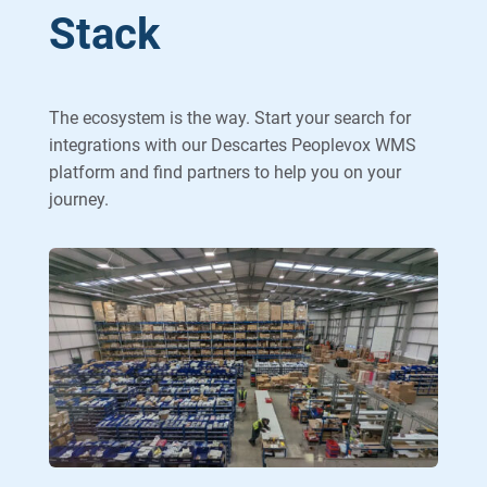
Stack
The ecosystem is the way. Start your search for
integrations with our Descartes Peoplevox WMS
platform and find partners to help you on your
journey.