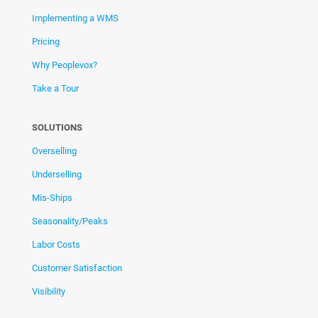
Implementing a WMS
Pricing
Why Peoplevox?
Take a Tour
SOLUTIONS
Overselling
Underselling
Mis-Ships
Seasonality/Peaks
Labor Costs
Customer Satisfaction
Visibility