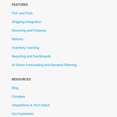
FEATURES
Pick and Pack
Shipping Integration
Receiving and Putaway
Returns
Inventory Tracking
Reporting and Dashboards
AI Driven Forecasting and Demand Planning
RESOURCES
Blog
Compare
Integrations & Tech Stack
Our Customers