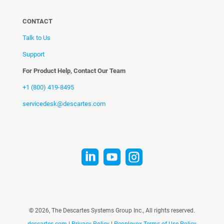
CONTACT
Talk to Us
Support
For Product Help, Contact Our Team
+1 (800) 419-8495
servicedesk@descartes.com



©
2026, The Descartes Systems Group Inc., All rights reserved.