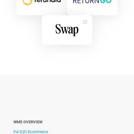
WMS OVERVIEW
For D2C Ecommerce