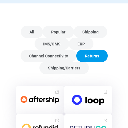
All
Popular
Shipping
IMS/OMS
ERP
Channel Connectivity
Returns
Shipping/Carriers