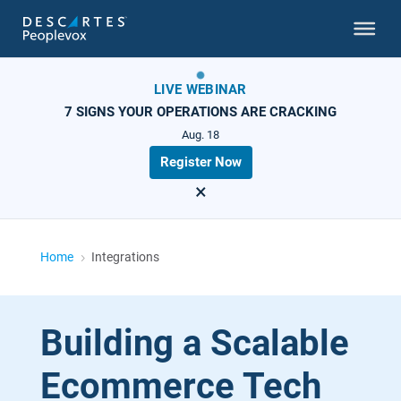
LIVE WEBINAR
7 SIGNS YOUR OPERATIONS ARE CRACKING
Aug. 18
Register Now
×
Home
Integrations
5
Building a Scalable
Ecommerce Tech