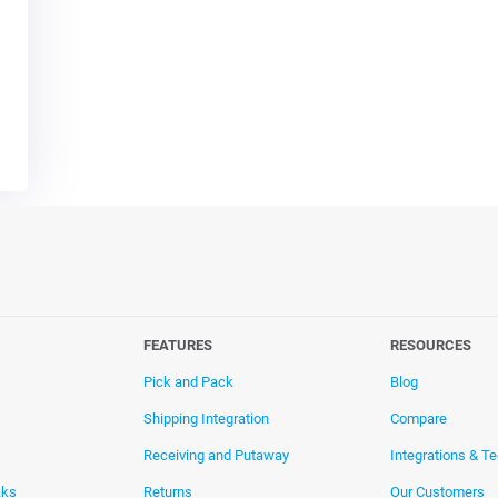
FEATURES
RESOURCES
Pick and Pack
Blog
Shipping Integration
Compare
Receiving and Putaway
Integrations & T
aks
Returns
Our Customers