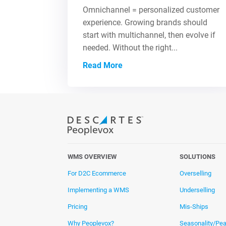
Omnichannel = personalized customer
experience. Growing brands should
start with multichannel, then evolve if
needed. Without the right...
Read More
WMS OVERVIEW
SOLUTIONS
For D2C Ecommerce
Overselling
Implementing a WMS
Underselling
Pricing
Mis-Ships
Why Peoplevox?
Seasonality/Pe