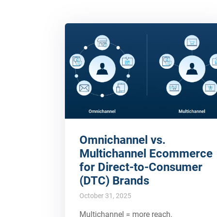
Omnichannel vs.
Multichannel Ecommerce
for Direct-to-Consumer
(DTC) Brands
October 31, 2025
Multichannel = more reach.