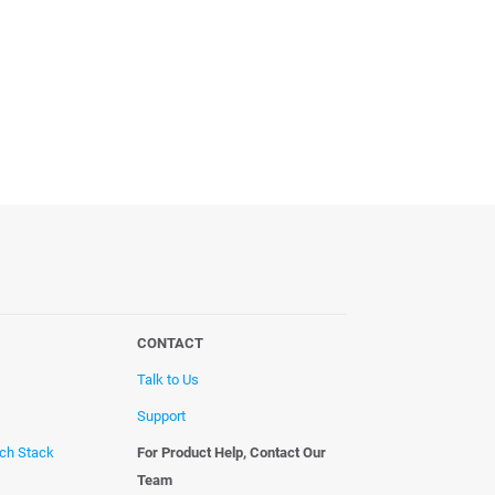
CONTACT
Talk to Us
Support
ech Stack
For Product Help, Contact Our
Team