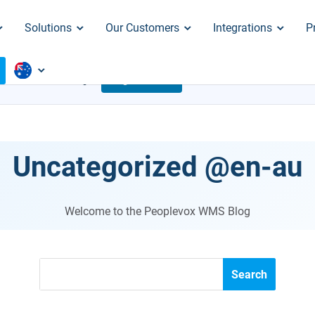
Solutions
Our Customers
Integrations
P
 ARE CRACKING
Register Now
Aug. 18
Uncategorized @en-au
Welcome to the Peoplevox WMS Blog