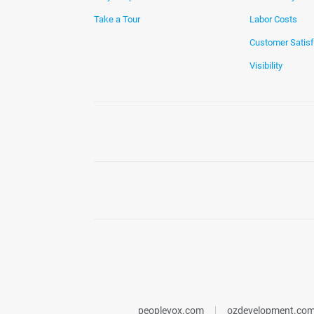
Take a Tour
Labor Costs
Customer Satisf
Visibility
peoplevox.com
ozdevelopment.co