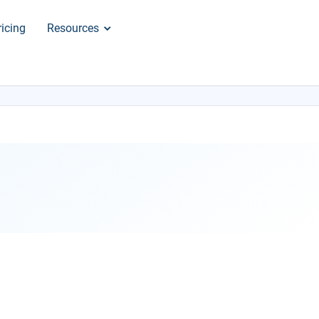
ricing
Resources
×