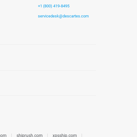
+1 (800) 419-8495
servicedesk@descartes.com
.com
shiprush.com
xpsship.com