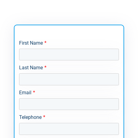
First Name
*
Last Name
*
Email
*
Telephone
*