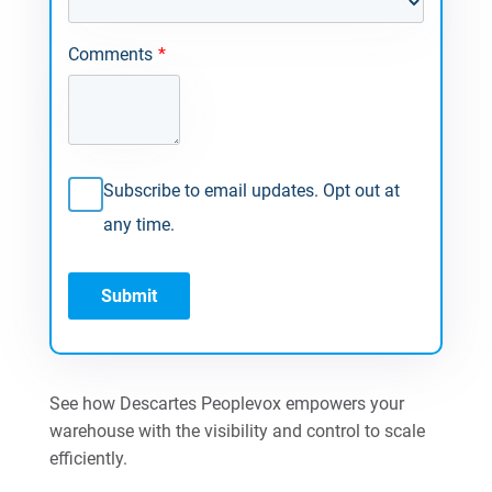
Comments
*
Subscribe to email updates. Opt out at
any time.
See how Descartes Peoplevox empowers your
warehouse with the visibility and control to scale
efficiently.