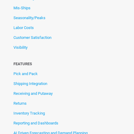
Mis-Ships
Seasonality/Peaks
Labor Costs
Customer Satisfaction
Visibility
FEATURES
Pick and Pack
Shipping Integration
Receiving and Putaway
Returns
Inventory Tracking
Reporting and Dashboards
AI Driven Forecasting and Demand Planning