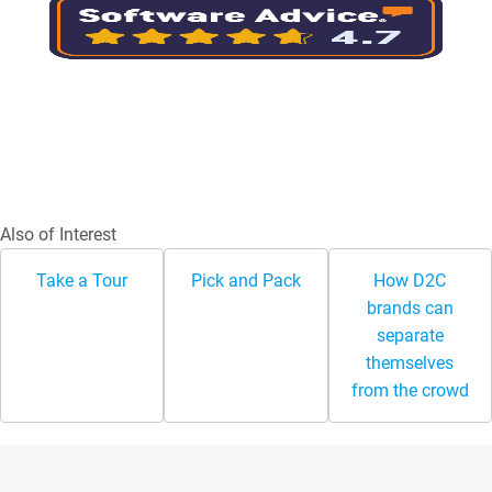
Also of Interest
Take a Tour
Pick and Pack
How D2C
brands can
separate
themselves
from the crowd