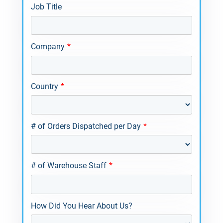
Job Title
Company
*
Country
*
# of Orders Dispatched per Day
*
# of Warehouse Staff
*
How Did You Hear About Us?