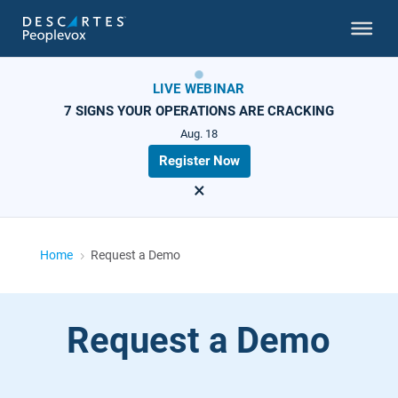
LIVE WEBINAR
7 SIGNS YOUR OPERATIONS ARE CRACKING
Aug. 18
Register Now
×
Home
Request a Demo
5
Request a Demo