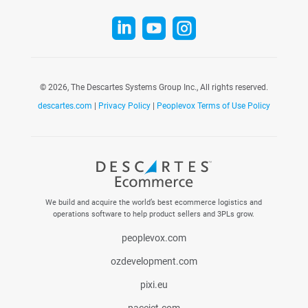



©
2026, The Descartes Systems Group Inc., All rights reserved.
descartes.com
|
Privacy Policy
|
Peoplevox Terms of Use Policy
We build and acquire the world’s best ecommerce logistics and
operations software to help product sellers and 3PLs grow.
peoplevox.com
ozdevelopment.com
pixi.eu