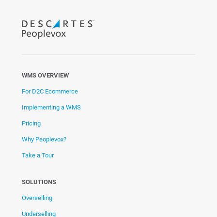
WMS OVERVIEW
For D2C Ecommerce
Implementing a WMS
Pricing
Why Peoplevox?
Take a Tour
SOLUTIONS
Overselling
Underselling