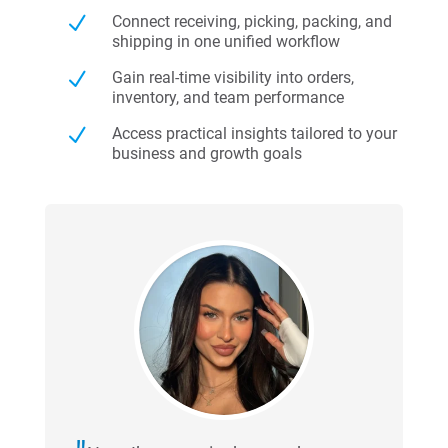
N
Connect receiving, picking, packing, and
shipping in one unified workflow
N
Gain real-time visibility into orders,
inventory, and team performance
N
Access practical insights tailored to your
business and growth goals