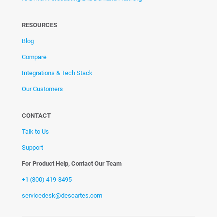
RESOURCES
Blog
Compare
Integrations & Tech Stack
Our Customers
CONTACT
Talk to Us
Support
For Product Help, Contact Our Team
+1 (800) 419-8495
servicedesk@descartes.com