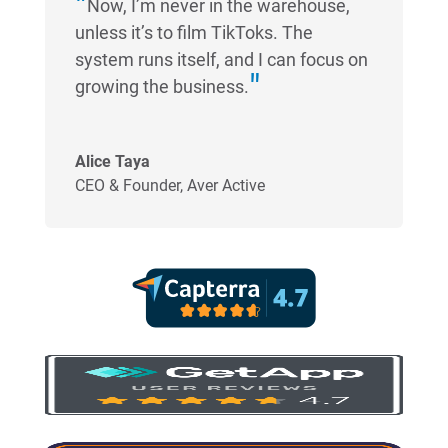
Now, I’m never in the warehouse,
unless it’s to film TikToks. The
system runs itself, and I can focus on
growing the business.
Alice Taya
CEO & Founder
,
Aver Active